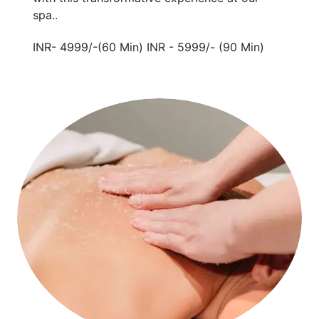
spa..
INR- 4999/-(60 Min) INR - 5999/- (90 Min)