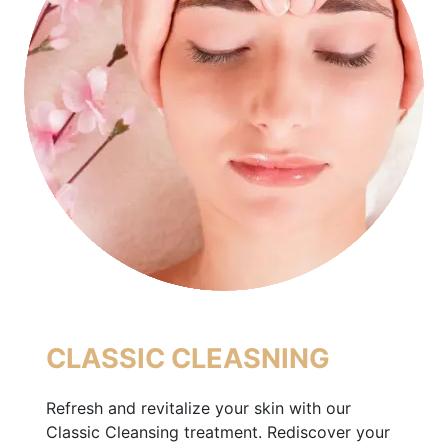
CLASSIC CLEASNING
Refresh and revitalize your skin with our
Classic Cleansing treatment. Rediscover your