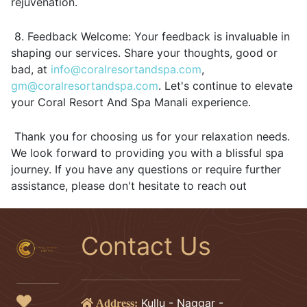
rejuvenation.
8. Feedback Welcome: Your feedback is invaluable in
shaping our services. Share your thoughts, good or
bad, at
info@coralresortandspa.com
,
gm@coralresortandspa.com
. Let's continue to elevate
your Coral Resort And Spa Manali experience.
Thank you for choosing us for your relaxation needs.
We look forward to providing you with a blissful spa
journey. If you have any questions or require further
assistance, please don't hesitate to reach out
Contact Us
Kullu - Naggar -
Address: