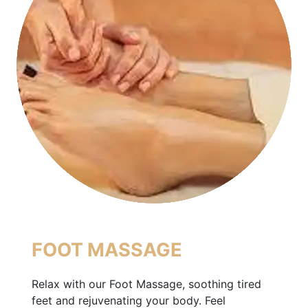
FOOT MASSAGE
Relax with our Foot Massage, soothing tired
feet and rejuvenating your body. Feel