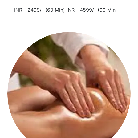
INR - 2499/- (60 Min) INR - 4599/- (90 Min