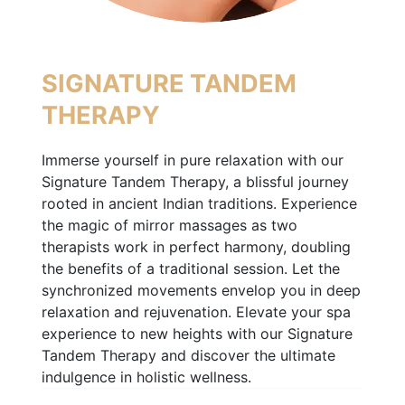
SIGNATURE TANDEM
THERAPY
Immerse yourself in pure relaxation with our
Signature Tandem Therapy, a blissful journey
rooted in ancient Indian traditions. Experience
the magic of mirror massages as two
therapists work in perfect harmony, doubling
the benefits of a traditional session. Let the
synchronized movements envelop you in deep
relaxation and rejuvenation. Elevate your spa
experience to new heights with our Signature
Tandem Therapy and discover the ultimate
indulgence in holistic wellness.