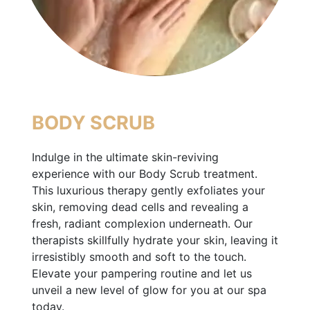
BODY SCRUB
Indulge in the ultimate skin-reviving
experience with our Body Scrub treatment.
This luxurious therapy gently exfoliates your
skin, removing dead cells and revealing a
fresh, radiant complexion underneath. Our
therapists skillfully hydrate your skin, leaving it
irresistibly smooth and soft to the touch.
Elevate your pampering routine and let us
unveil a new level of glow for you at our spa
today.