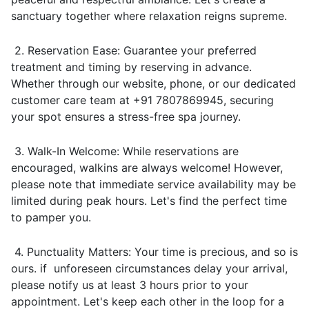
sanctuary together where relaxation reigns supreme.
2. Reservation Ease: Guarantee your preferred
treatment and timing by reserving in advance.
Whether through our website, phone, or our dedicated
customer care team at +91 7807869945, securing
your spot ensures a stress-free spa journey.
3. Walk-In Welcome: While reservations are
encouraged, walkins are always welcome! However,
please note that immediate service availability may be
limited during peak hours. Let's find the perfect time
to pamper you.
4. Punctuality Matters: Your time is precious, and so is
ours. if unforeseen circumstances delay your arrival,
please notify us at least 3 hours prior to your
appointment. Let's keep each other in the loop for a