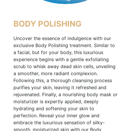
BODY POLISHING
Uncover the essence of indulgence with our
exclusive Body Polishing treatment. Similar to
a facial, but for your body, this luxurious
experience begins with a gentle exfoliating
scrub to whisk away dead skin cells, unveiling
a smoother, more radiant complexion.
Following this, a thorough cleansing process
purifies your skin, leaving it refreshed and
rejuvenated. Finally, a nourishing body mask or
moisturizer is expertly applied, deeply
hydrating and softening your skin to
perfection. Reveal your inner glow and
embrace the luxurious sensation of silky-
smooth, moisturized skin with our Body