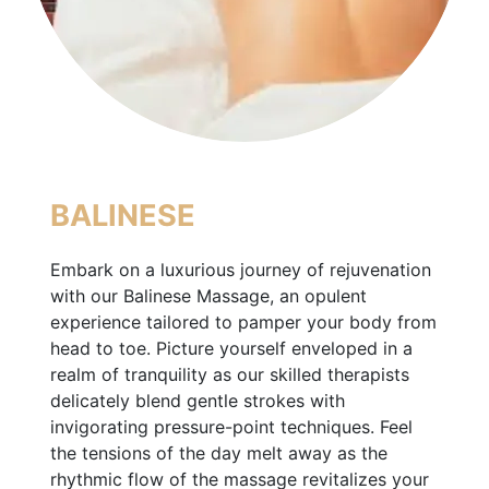
BALINESE
Embark on a luxurious journey of rejuvenation
with our Balinese Massage, an opulent
experience tailored to pamper your body from
head to toe. Picture yourself enveloped in a
realm of tranquility as our skilled therapists
delicately blend gentle strokes with
invigorating pressure-point techniques. Feel
the tensions of the day melt away as the
rhythmic flow of the massage revitalizes your