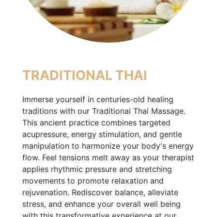
TRADITIONAL THAI
Immerse yourself in centuries-old healing
traditions with our Traditional Thai Massage.
This ancient practice combines targeted
acupressure, energy stimulation, and gentle
manipulation to harmonize your body's energy
flow. Feel tensions melt away as your therapist
applies rhythmic pressure and stretching
movements to promote relaxation and
rejuvenation. Rediscover balance, alleviate
stress, and enhance your overall well being
with this transformative experience at our