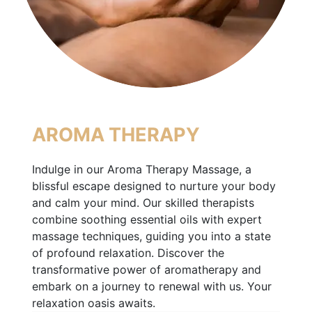
AROMA THERAPY
Indulge in our Aroma Therapy Massage, a
blissful escape designed to nurture your body
and calm your mind. Our skilled therapists
combine soothing essential oils with expert
massage techniques, guiding you into a state
of profound relaxation. Discover the
transformative power of aromatherapy and
embark on a journey to renewal with us. Your
relaxation oasis awaits.