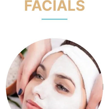
FACIALS