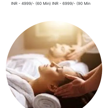
INR - 4999/- (60 Min) INR - 6999/- (90 Min