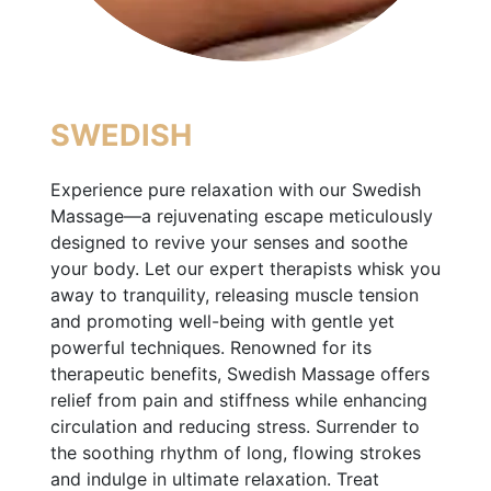
SWEDISH
Experience pure relaxation with our Swedish
Massage—a rejuvenating escape meticulously
designed to revive your senses and soothe
your body. Let our expert therapists whisk you
away to tranquility, releasing muscle tension
and promoting well-being with gentle yet
powerful techniques. Renowned for its
therapeutic benefits, Swedish Massage offers
relief from pain and stiffness while enhancing
circulation and reducing stress. Surrender to
the soothing rhythm of long, flowing strokes
and indulge in ultimate relaxation. Treat