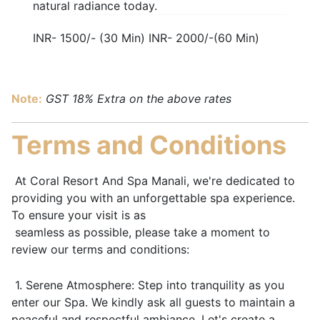
natural radiance today.
INR- 1500/- (30 Min) INR- 2000/-(60 Min)
Note:
GST 18% Extra on the above rates
Terms and Conditions
At Coral Resort And Spa Manali, we're dedicated to
providing you with an unforgettable spa experience.
To ensure your visit is as
seamless as possible, please take a moment to
review our terms and conditions:
1. Serene Atmosphere: Step into tranquility as you
enter our Spa. We kindly ask all guests to maintain a
peaceful and respectful ambiance. Let's create a