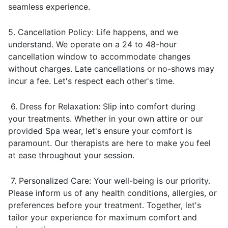
seamless experience.
5. Cancellation Policy: Life happens, and we
understand. We operate on a 24 to 48-hour
cancellation window to accommodate changes
without charges. Late cancellations or no-shows may
incur a fee. Let's respect each other's time.
6. Dress for Relaxation: Slip into comfort during
your treatments. Whether in your own attire or our
provided Spa wear, let's ensure your comfort is
paramount. Our therapists are here to make you feel
at ease throughout your session.
7. Personalized Care: Your well-being is our priority.
Please inform us of any health conditions, allergies, or
preferences before your treatment. Together, let's
tailor your experience for maximum comfort and