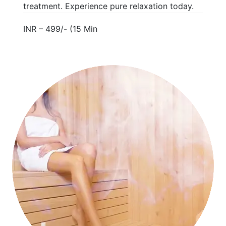
treatment. Experience pure relaxation today.
INR – 499/- (15 Min