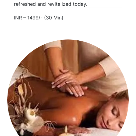
refreshed and revitalized today.
INR – 1499/- (30 Min)