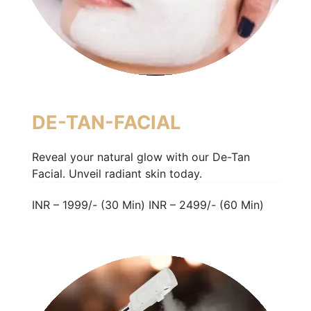
DE-TAN-FACIAL
Reveal your natural glow with our De-Tan
Facial. Unveil radiant skin today.
INR – 1999/- (30 Min) INR – 2499/- (60 Min)