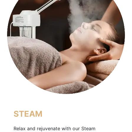
STEAM
Relax and rejuvenate with our Steam