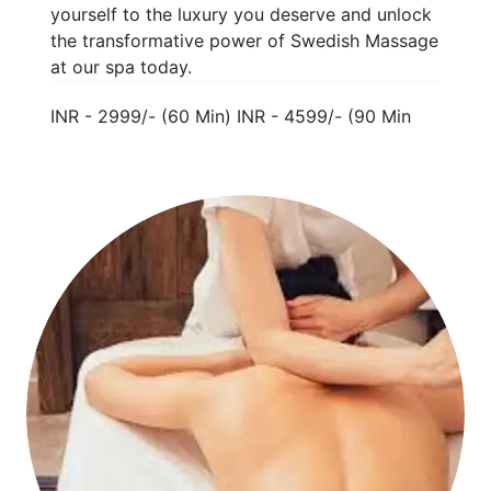
yourself to the luxury you deserve and unlock
the transformative power of Swedish Massage
at our spa today.
INR - 2999/- (60 Min) INR - 4599/- (90 Min