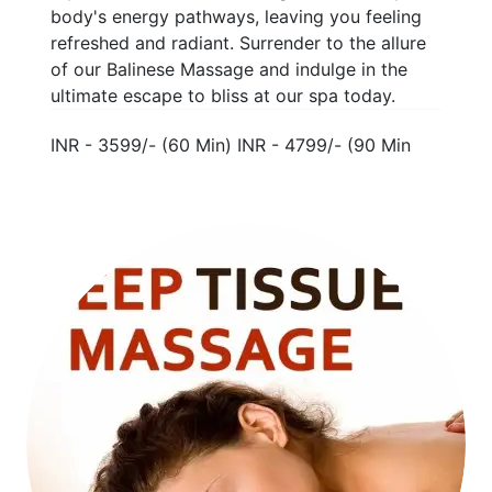
body's energy pathways, leaving you feeling
refreshed and radiant. Surrender to the allure
of our Balinese Massage and indulge in the
ultimate escape to bliss at our spa today.
INR - 3599/- (60 Min) INR - 4799/- (90 Min