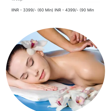
IINR - 3399/- (60 Min) INR - 4399/- (90 Min