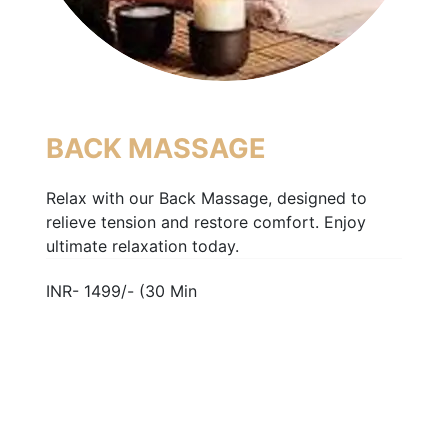
BACK MASSAGE
Relax with our Back Massage, designed to
relieve tension and restore comfort. Enjoy
ultimate relaxation today.
INR- 1499/- (30 Min