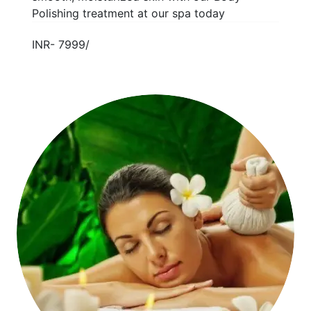
Polishing treatment at our spa today
INR- 7999/