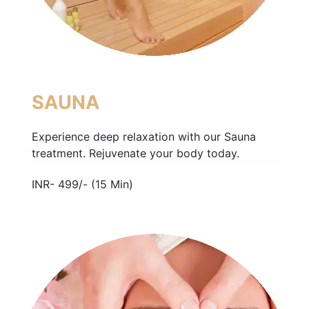
SAUNA
Experience deep relaxation with our Sauna
treatment. Rejuvenate your body today.
INR- 499/- (15 Min)