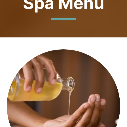
Spa Menu