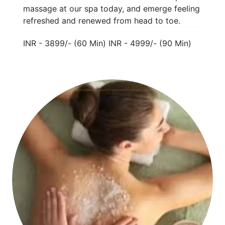
massage at our spa today, and emerge feeling
refreshed and renewed from head to toe.
INR - 3899/- (60 Min) INR - 4999/- (90 Min)