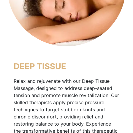
DEEP TISSUE
Relax and rejuvenate with our Deep Tissue
Massage, designed to address deep-seated
tension and promote muscle revitalization. Our
skilled therapists apply precise pressure
techniques to target stubborn knots and
chronic discomfort, providing relief and
restoring balance to your body. Experience
the transformative benefits of this therapeutic