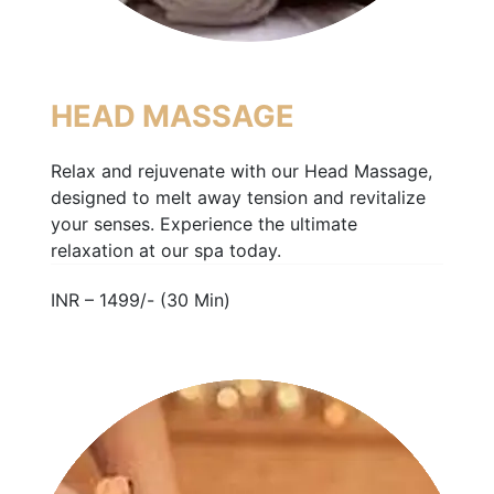
HEAD MASSAGE
Relax and rejuvenate with our Head Massage,
designed to melt away tension and revitalize
your senses. Experience the ultimate
relaxation at our spa today.
INR – 1499/- (30 Min)