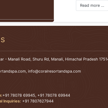
Read more …
Us
ar - Manali Road, Shuru Rd, Manali, Himachal Pradesh 17514
ortandspa.com
,
info@coralresortandspa.com
n:
+91 78078 69945, +91 78078 69944
 Inquiries:
+91 7807627944