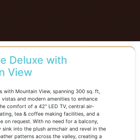
e Deluxe with
n View
 with Mountain View, spanning 300 sq. ft,
d vistas and modern amenities to enhance
the comfort of a 42" LED TV, central air-
ting, tea & coffee making facilities, and a
ble on request. With no need for a balcony,
 sink into the plush armchair and revel in the
ther patterns across the valley, creating a