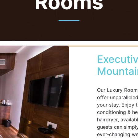
Rooms
Executiv
Mountai
Our Luxury Rooms
offer unparallele
your stay. Enjoy 
conditioning & hea
hairdryer, availa
guests can simply
ever-changing wea