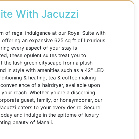
ite With Jacuzzi
lm of regal indulgence at our Royal Suite with
, offering an expansive 625 sq ft of luxurious
uring every aspect of your stay is
ted, these opulent suites treat you to
 the lush green cityscape from a plush
d in style with amenities such as a 42" LED
onditioning & heating, tea & coffee making
e convenience of a hairdryer, available upon
in your reach. Whether you're a discerning
 corporate guest, family, or honeymooner, our
Jacuzzi caters to your every desire. Secure
today and indulge in the epitome of luxury
ting beauty of Manali.