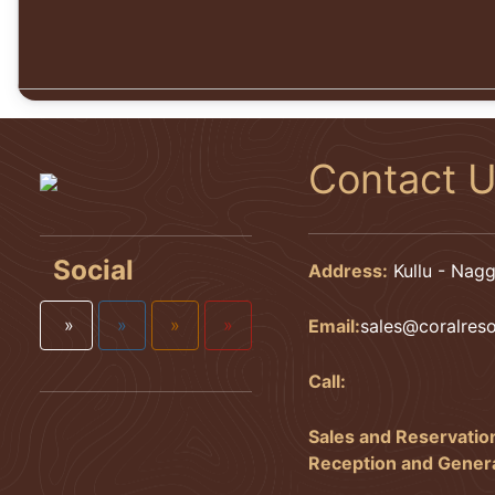
Contact 
Social
Address:
Kullu - Nagg
»
»
»
»
Email:
sales@coralres
Call:
Sales and Reservatio
Reception and General