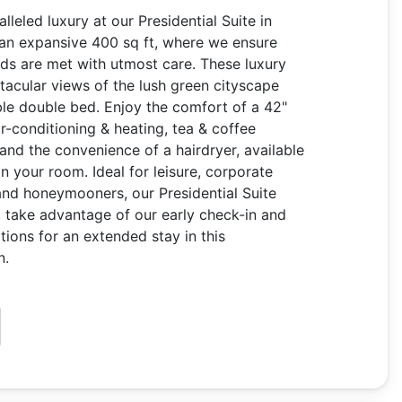
leled luxury at our Presidential Suite in
 an expansive 400 sq ft, where we ensure
ds are met with utmost care. These luxury
tacular views of the lush green cityscape
le double bed. Enjoy the comfort of a 42"
ir-conditioning & heating, tea & coffee
 and the convenience of a hairdryer, available
in your room. Ideal for leisure, corporate
 and honeymooners, our Presidential Suite
s, take advantage of our early check-in and
tions for an extended stay in this
n.