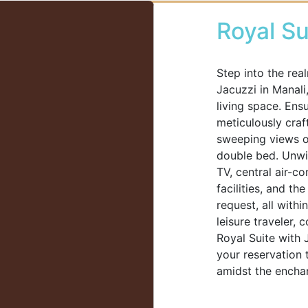
Royal Su
Step into the rea
Jacuzzi in Manali
living space. Ens
meticulously craf
sweeping views of
double bed. Unwin
TV, central air-c
facilities, and th
request, all with
leisure traveler,
Royal Suite with 
your reservation 
amidst the enchan