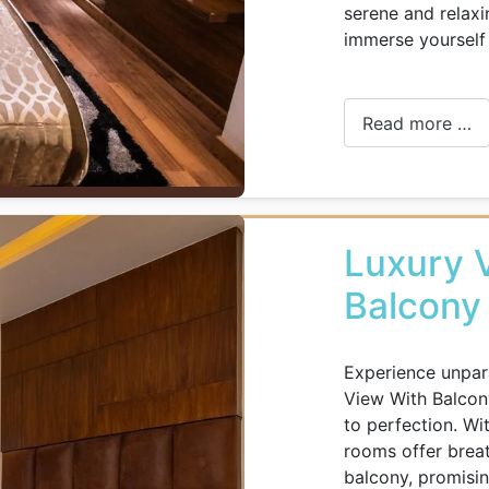
serene and relax
immerse yourself 
Read more …
Luxury V
Balcony
Experience unpara
View With Balcon
to perfection. Wi
rooms offer breat
balcony, promisin