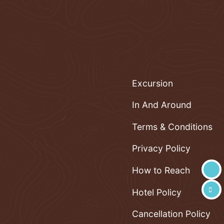
Excursion
In And Around
Terms & Conditions
Privacy Policy
How to Reach
Hotel Policy
Cancellation Policy