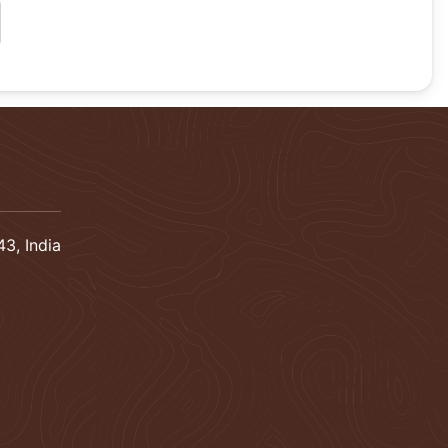
3, India