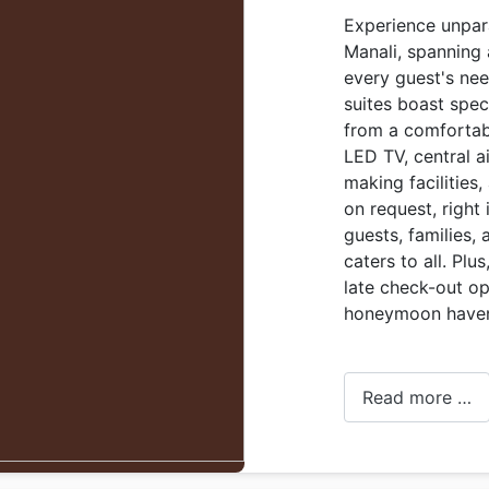
Experience unparal
Manali, spanning
every guest's nee
suites boast spec
from a comfortab
LED TV, central a
making facilities,
on request, right 
guests, families,
caters to all. Plu
late check-out op
honeymoon have
Read more …