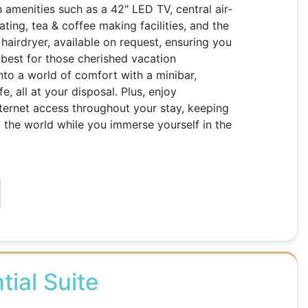
 amenities such as a 42" LED TV, central air-
ting, tea & coffee making facilities, and the
hairdryer, available on request, ensuring you
best for those cherished vacation
nto a world of comfort with a minibar,
, all at your disposal. Plus, enjoy
ternet access throughout your stay, keeping
the world while you immerse yourself in the
tial Suite