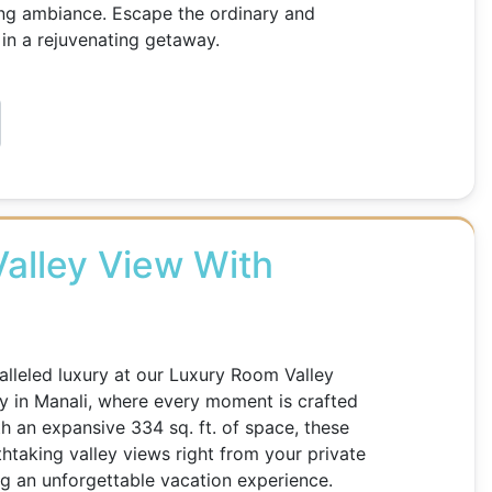
ing ambiance. Escape the ordinary and
in a rejuvenating getaway.
alley View With
lleled luxury at our Luxury Room Valley
y in Manali, where every moment is crafted
th an expansive 334 sq. ft. of space, these
htaking valley views right from your private
g an unforgettable vacation experience.