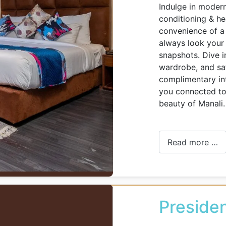
Indulge in modern
conditioning & hea
convenience of a 
always look your 
snapshots. Dive i
wardrobe, and safe
complimentary in
you connected to 
beauty of Manali.
Read more …
Presiden